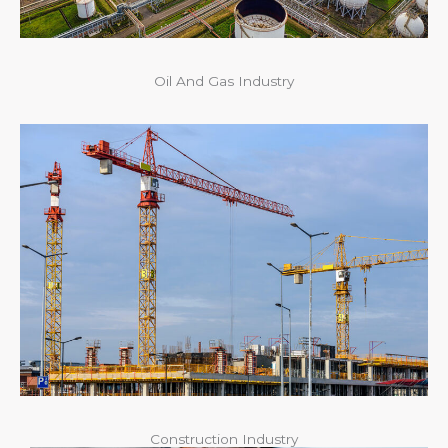
Oil And Gas Industry
Construction Industry