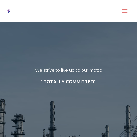
Skip
to
content
We strive to live up to our motto
“TOTALLY COMMITTED”