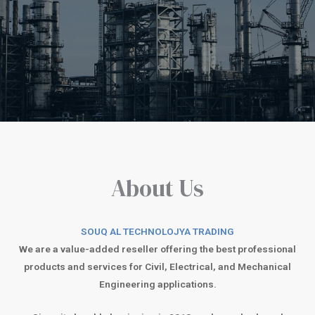
About Us
SOUQ AL TECHNOLOJYA TRADING
We are a value-added reseller offering the best professional
products and services for Civil, Electrical, and Mechanical
Engineering applications.