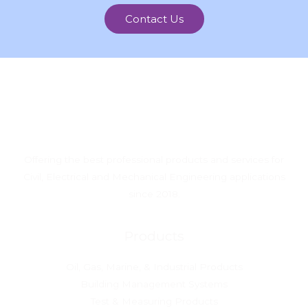
Contact Us
Offering the best professional products and services for
Civil, Electrical and Mechanical Engineering applications
since 2018.
Products
Oil, Gas, Marine, & Industrial Products
Building Management Systems
Test & Measuring Products