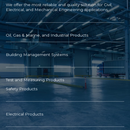
We offer the most reliable and quality solution for Civil,
Electrical, and Mechanical Engineering applications.
Oil, Gas & Marine, and Industrial Products
Building Management Systems
Test and Measuring Products
Safety Products
Electrical Products