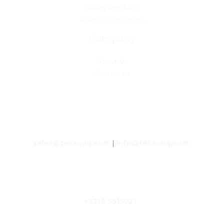
Safety Products
Electrical Products
Company
About Us
Contact Us
Get in touch with us
sales@tecsouq.com
|
info@tecsouq.com
+9716 5515721