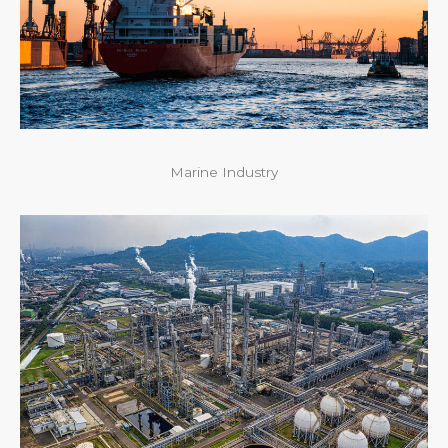
Marine Industry