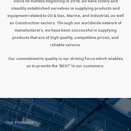
Since its humble beginning in 2018, we have slowly and
steadily established ourselves in supplying products and
equipment related to Oil & Gas, Marine, and Industrial, as well
as Construction sectors. Through our worldwide network of
manufacturers, we have been successful in supplying
products that are of high quality, competitive prices, and
reliable service.
Our commitment to quality is our driving force which enables
us to provide the ‘BEST’ to our customers.
Our Products