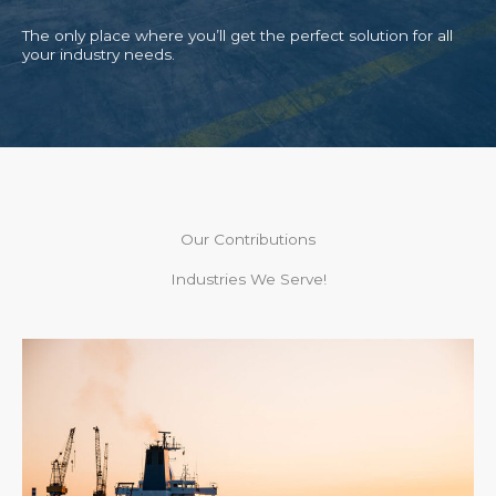
The only place where you’ll get the perfect solution for all
your industry needs.
Our Contributions
Industries We Serve!