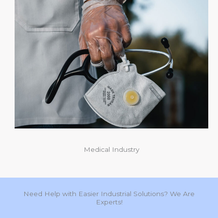
Medical Industry
Need Help with Easier Industrial Solutions? We Are
Experts!